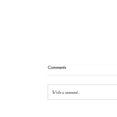
Comments
Write a comment...
EDICT JJE-2024-01