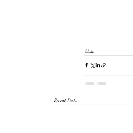
Edicts
Recent Posts