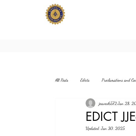
All Posts
Edicts
Proclamations and Co
jeaves6572
Jan 28, 2
EDICT JJ
Updated:
Jan 30, 2025