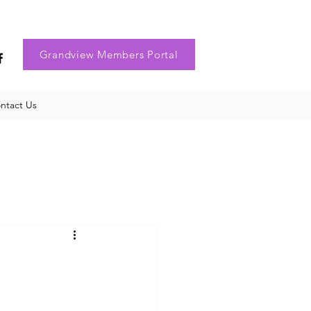
Grandview Members Portal
ntact Us