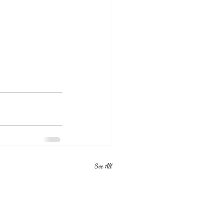
See All