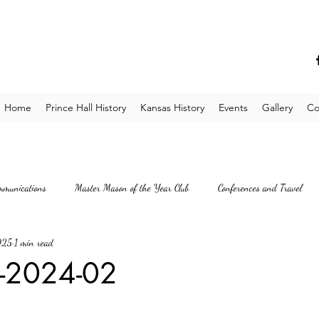
Home
Prince Hall History
Kansas History
Events
Gallery
Co
mmunications
Master Mason of the Year Club
Conferences and Travel
025
1 min read
E-2024-02