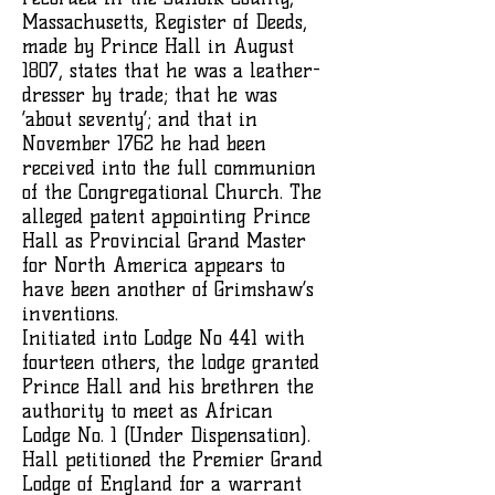
Massachusetts, Register of Deeds,
made by Prince Hall in August
1807, states that he was a leather-
dresser by trade; that he was
‘about seventy’; and that in
November 1762 he had been
received into the full communion
of the Congregational Church. The
alleged patent appointing Prince
Hall as Provincial Grand Master
for North America appears to
have been another of Grimshaw’s
inventions.
Initiated into Lodge No 441 with
fourteen others, the lodge granted
Prince Hall and his brethren the
authority to meet as African
Lodge No. 1 (Under Dispensation).
Hall petitioned the Premier Grand
Lodge of England for a warrant