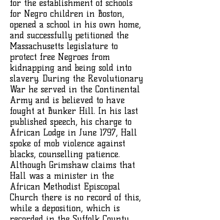
for the establishment of schools
for Negro children in Boston,
opened a school in his own home,
and successfully petitioned the
Massachusetts legislature to
protect free Negroes from
kidnapping and being sold into
slavery. During the Revolutionary
War he served in the Continental
Army and is believed to have
fought at Bunker Hill. In his last
published speech, his charge to
African Lodge in June 1797, Hall
spoke of mob violence against
blacks, counselling patience.
Although Grimshaw claims that
Hall was a minister in the
African Methodist Episcopal
Church there is no record of this,
while a deposition, which is
recorded in the Suffolk County,