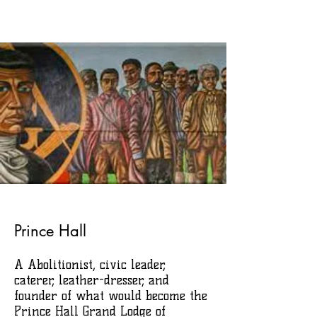
Prince Hall
A Abolitionist, civic leader,
caterer, leather-dresser, and
founder of what would become the
Prince Hall Grand Lodge of