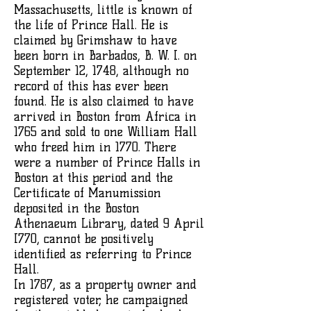
Massachusetts, little is known of
the life of Prince Hall. He is
claimed by Grimshaw to have
been born in Barbados, B. W. I. on
September 12, 1748, although no
record of this has ever been
found. He is also claimed to have
arrived in Boston from Africa in
1765 and sold to one William Hall
who freed him in 1770. There
were a number of Prince Halls in
Boston at this period and the
Certificate of Manumission
deposited in the Boston
Athenaeum Library, dated 9 April
I770, cannot be positively
identified as referring to Prince
Hall.
In 1787, as a property owner and
registered voter, he campaigned