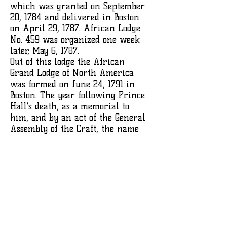
which was granted on September
20, 1784 and delivered in Boston
on April 29, 1787. African Lodge
No. 459 was organized one week
later, May 6, 1787.
Out of this lodge the African
Grand Lodge of North America
was formed on June 24, 1791 in
Boston. The year following Prince
Hall’s death, as a memorial to
him, and by an act of the General
Assembly of the Craft, the name
was changed to the Prince Hall
Grand Lodge of Massachusetts. The
original Charter No. 459 has long
since been made secure between
heavy plate glass and is kept in a
fire-proof vault in a downtown
Boston bank.
His obituary in the Boston Gazette