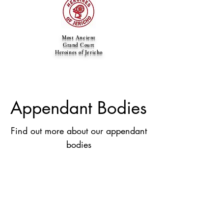
Most Ancient
Grand Court
Heroines of Jericho
Appendant Bodies
Find out more about our appendant
bodies