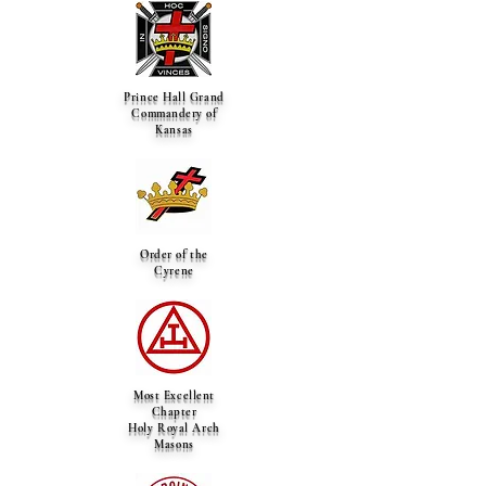
Prince Hall Grand
Commandery of
Kansas
Order of the
Cyrene
Most Excellent
Chapter
Holy Royal Arch
Masons