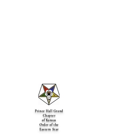
Prince Hall Grand
Chapter
of Kansas
Order of the
Eastern Star