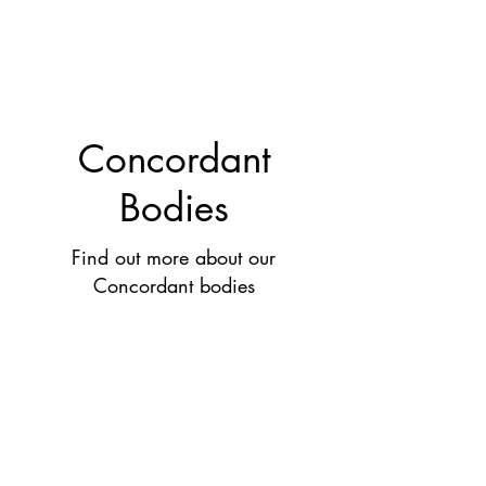
Concordant
Bodies
Find out more about our
Concordant bodies