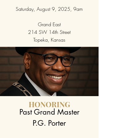
Saturday, August 9, 2025, 9am
Grand East
214 SW 14th Street
Topeka, Kansas
HONORING
Past Grand Master
P.G. Porter