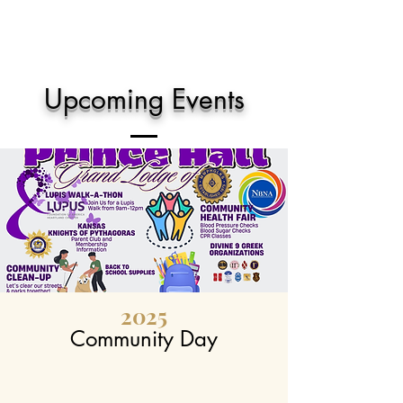
Upcoming Events
2025
Community Day