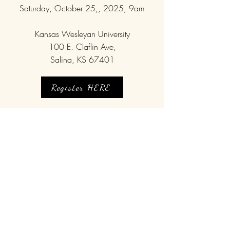
Saturday, October 25,, 2025, 9am
Kansas Wesleyan University
100 E. Claflin Ave,
Salina, KS 67401
Register HERE