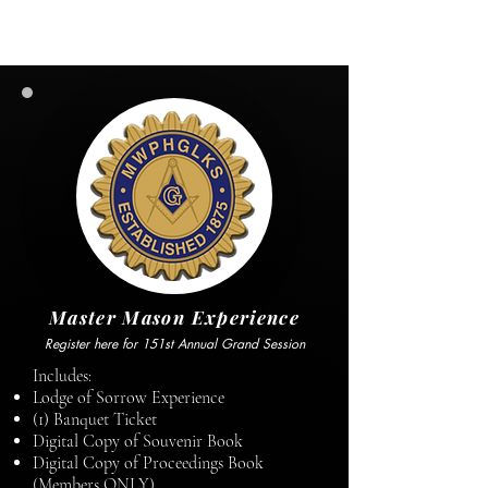
Master Mason Experience
Register here for 151st Annual Grand Session
Includes:
Lodge of Sorrow Experience
(1) Banquet Ticket
Digital Copy of Souvenir Book
Digital Copy of Proceedings Book
(Members ONLY)