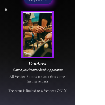
Vendors
Submit your Vendor Booth Application
All Vendor Booths are on a first come,
first serve basis
The event is limited to 8 Vendors ONLY