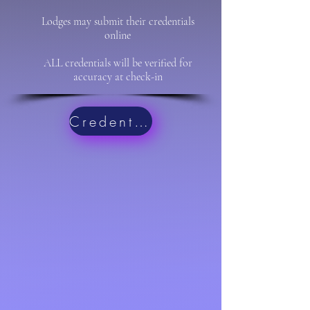
Lodges may submit their credentials
online
ALL credentials will be verified for
accuracy at check-in
Credentials