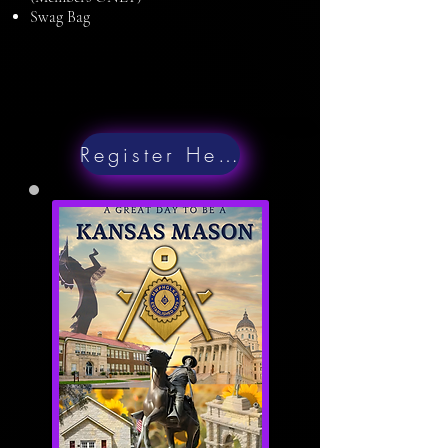
Swag Bag
Register Here