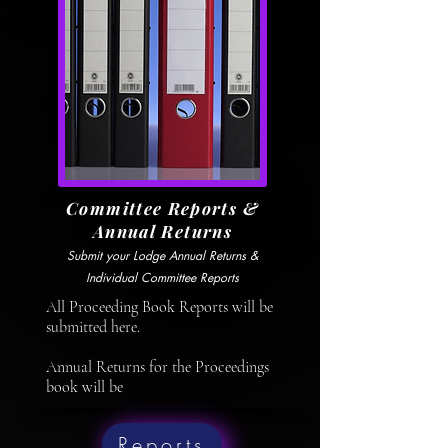
Committee Reports &
Annual Returns
Submit your Lodge Annual Returns &
Individual Committee Reports
All Proceeding Book Reports will be
submitted here.
Annual Returns for the Proceedings
book will be
Reports