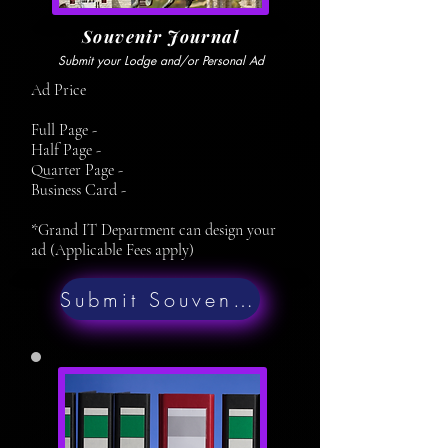
Souvenir Journal
Submit your Lodge and/or Personal Ad
Ad Price
Full Page -
Half Page -
Quarter Page -
Business Card -
*Grand IT Department can design your
ad (Applicable Fees apply)
Submit Souvenir Ad