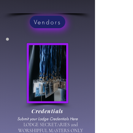
Vendors
Credentials
Submit your Lodge Credentials Here
LODGE SECRETARIES and
WORSHIPFUL MASTERS ONLY